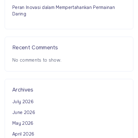
Peran Inovasi dalam Mempertahankan Permainan
Daring
Recent Comments
No comments to show.
Archives
July 2026
June 2026
May 2026
April 2026