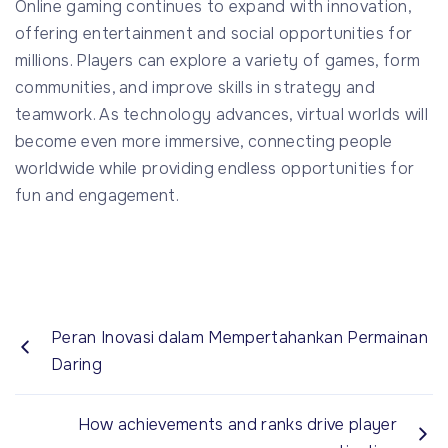
Online gaming continues to expand with innovation,
offering entertainment and social opportunities for
millions. Players can explore a variety of games, form
communities, and improve skills in strategy and
teamwork. As technology advances, virtual worlds will
become even more immersive, connecting people
worldwide while providing endless opportunities for
fun and engagement.
Peran Inovasi dalam Mempertahankan Permainan
Daring
How achievements and ranks drive player