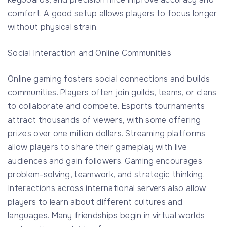
comfort. A good setup allows players to focus longer
without physical strain.
Social Interaction and Online Communities
Online gaming fosters social connections and builds
communities. Players often join guilds, teams, or clans
to collaborate and compete. Esports tournaments
attract thousands of viewers, with some offering
prizes over one million dollars. Streaming platforms
allow players to share their gameplay with live
audiences and gain followers. Gaming encourages
problem-solving, teamwork, and strategic thinking.
Interactions across international servers also allow
players to learn about different cultures and
languages. Many friendships begin in virtual worlds