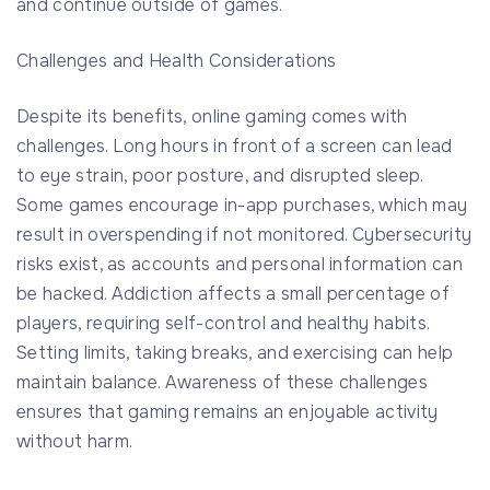
and continue outside of games.
Challenges and Health Considerations
Despite its benefits, online gaming comes with
challenges. Long hours in front of a screen can lead
to eye strain, poor posture, and disrupted sleep.
Some games encourage in-app purchases, which may
result in overspending if not monitored. Cybersecurity
risks exist, as accounts and personal information can
be hacked. Addiction affects a small percentage of
players, requiring self-control and healthy habits.
Setting limits, taking breaks, and exercising can help
maintain balance. Awareness of these challenges
ensures that gaming remains an enjoyable activity
without harm.