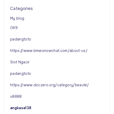
Categories
My blog
OK9
padangtoto
https://www.bmwsnowchat.com/about-us/
Slot Ngacir
padangtoto
https://www.doczero.org/category/beaute/
u8888
angkasa138