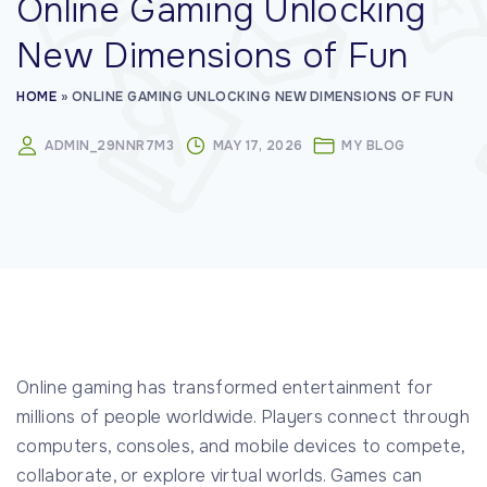
Online Gaming Unlocking
:
New Dimensions of Fun
HOME
»
ONLINE GAMING UNLOCKING NEW DIMENSIONS OF FUN
ADMIN_29NNR7M3
MAY 17, 2026
MY BLOG
Online gaming has transformed entertainment for
millions of people worldwide. Players connect through
computers, consoles, and mobile devices to compete,
collaborate, or explore virtual worlds. Games can