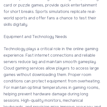
card or puzzle games, provide quick entertainment
for short breaks. Sports simulations replicate real-
world sports and offer fans a chance to test their
skills digitally.
Equipment and Technology Needs
Technology plays a critical role in the online gaming
experience. Fast internet connections and reliable
servers reduce lag and maintain smooth gameplay.
Cloud gaming services allow players to access large
games without downloading them. Proper room
conditions can protect equipment from overheating.
For maintain optimal temperatures in gaming rooms,
helping prevent hardware damage during long
sessions. High-quality monitors, mechanical
keyboards, and precision mice improve accuracy and