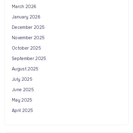
March 2026
January 2026
December 2025
November 2025
October 2025
September 2025
August 2025
July 2025
June 2025
May 2025
April 2025