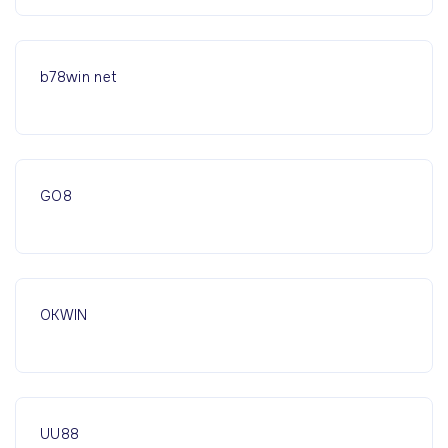
b78win net
GO8
OKWIN
UU88