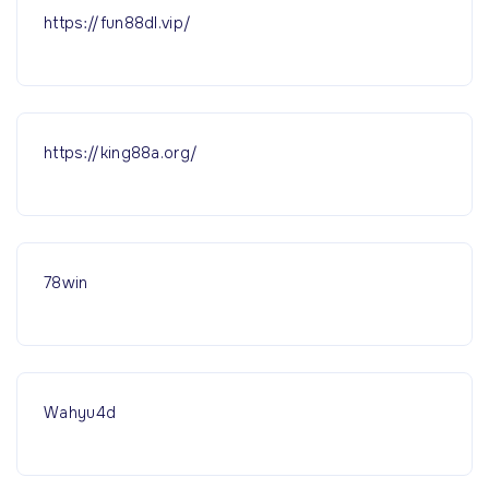
https://fun88dl.vip/
https://king88a.org/
78win
Wahyu4d