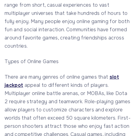
range from short, casual experiences to vast
multiplayer universes that take hundreds of hours to
fully enjoy. Many people enjoy online gaming for both
fun and social interaction. Communities have formed
around favorite games, creating friendships across
countries.
Types of Online Games
There are many genres of online games that
slot
jackpot
appeal to different kinds of players.
Multiplayer online battle arenas, or MOBAs, like Dota
2 require strategy and teamwork. Role-playing games
allow players to customize characters and explore
worlds that often exceed 50 square kilometers. First-
person shooters attract those who enjoy fast action
and competitive challenges. Casual games, including