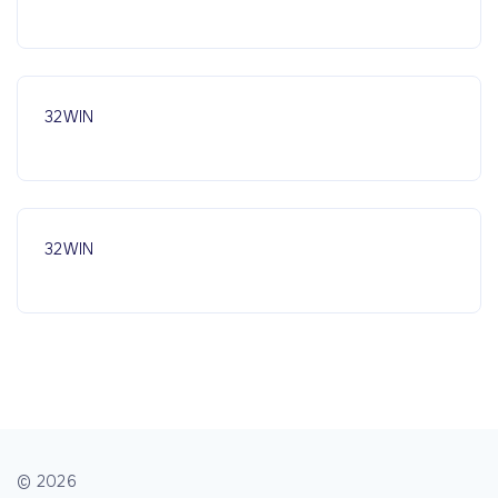
32WIN
32WIN
©
2026