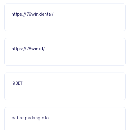
https://78win.dental/
https://78win.id/
I9BET
daftar padangtoto