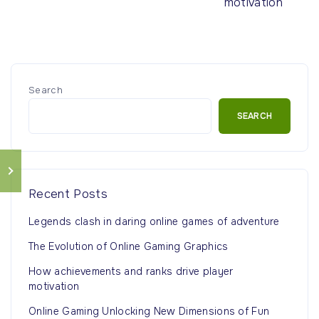
motivation
Search
SEARCH
Recent Posts
Legends clash in daring online games of adventure
The Evolution of Online Gaming Graphics
How achievements and ranks drive player
motivation
Online Gaming Unlocking New Dimensions of Fun