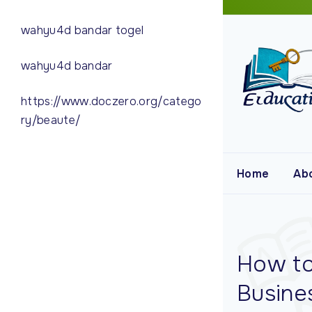
S
k
wahyu4d bandar togel
i
p
wahyu4d bandar
t
https://www.doczero.org/catego
o
ry/beaute/
c
o
n
Home
Ab
t
e
n
t
How to
Busine