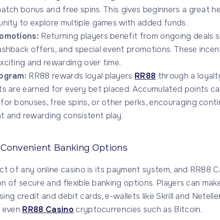
atch bonus and free spins. This gives beginners a great h
nity to explore multiple games with added funds.
omotions:
Returning players benefit from ongoing deals s
shback offers, and special event promotions. These incen
citing and rewarding over time.
rogram:
RR88 rewards loyal players
RR88
through a loyal
ts are earned for every bet placed. Accumulated points c
or bonuses, free spins, or other perks, encouraging cont
 and rewarding consistent play.
 Convenient Banking Options
ect of any online casino is its payment system, and RR88 C
on of secure and flexible banking options. Players can mak
ing credit and debit cards, e-wallets like Skrill and Netelle
d even
RR88 Casino
cryptocurrencies such as Bitcoin.