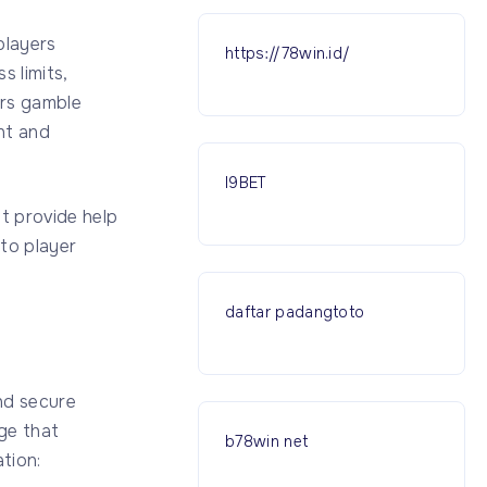
players
https://78win.id/
s limits,
ers gamble
nt and
I9BET
t provide help
to player
daftar padangtoto
nd secure
ge that
b78win net
tion: