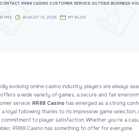
CONTACT RR88 CASINO CUSTOMER SERVICE OUTSIDE BUSINESS HO
NR7M3
AUGUST 13, 2025
MY BLOG
idly evolving online casino industry, players are always sea
 offers a wide variety of games, a secure and fair environ
tomer service.
RR88 Casino
has emerged as a strong conte
 a loyal following thanks to its impressive game selection, 
d commitment to player satisfaction. Whether you’re a casu
ler, RR88 Casino has something to offer for everyone.