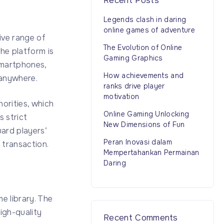
Recent Posts
Legends clash in daring
online games of adventure
ive range of
The Evolution of Online
The platform is
Gaming Graphics
smartphones,
How achievements and
 anywhere.
ranks drive player
motivation
orities, which
Online Gaming Unlocking
s strict
New Dimensions of Fun
ard players’
Peran Inovasi dalam
 transaction.
Mempertahankan Permainan
Daring
e library. The
igh-quality
Recent Comments