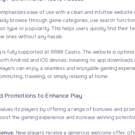
mphasizes ease of use with a clean and intuitive website 
asily browse through game categories, use search functions
 type or popularity. This helps users quickly find their f
ew ones without any hassle.
 is fully supported at RR88 Casino. The website is optimiz
oth Android and iOS devices, meaning no app downloads 
players can enjoy a seamless and enjoyable gaming experi
mmuting, traveling, or simply relaxing at home.
d Promotions to Enhance Play
alues its players by offering a range of bonuses and pro
oost the gaming experience and increase winning potentia
onus:
New players receive a generous welcome offer, oft