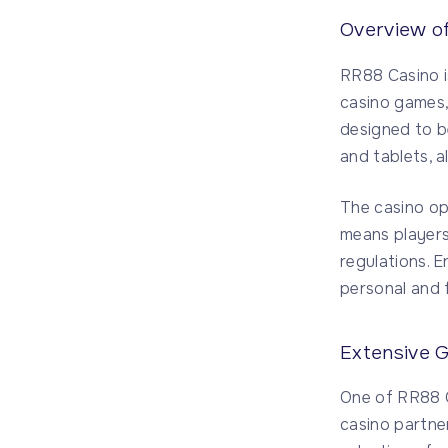
Overview o
RR88 Casino i
casino games, 
designed to b
and tablets, 
The casino op
means players
regulations. 
personal and f
Extensive 
One of RR88 C
casino partne