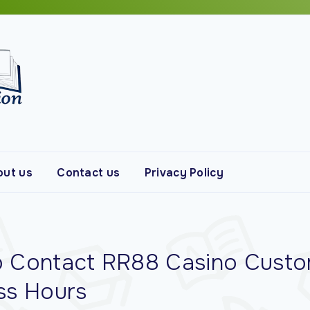
out us
Contact us
Privacy Policy
 Contact RR88 Casino Custo
ss Hours