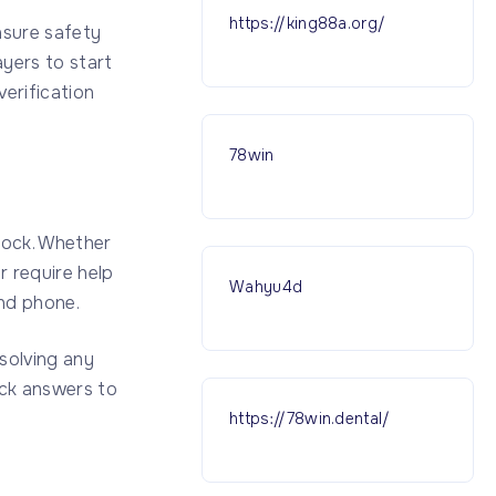
https://king88a.org/
nsure safety
ayers to start
verification
78win
lock. Whether
 require help
Wahyu4d
and phone.
solving any
ick answers to
https://78win.dental/