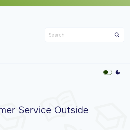
S
e
a
r
c
h
f
o
r
:
mer Service Outside