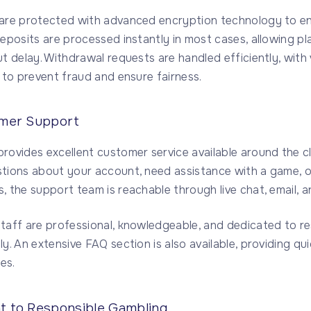
are protected with advanced encryption technology to e
eposits are processed instantly in most cases, allowing pl
t delay. Withdrawal requests are handled efficiently, with 
 to prevent fraud and ensure fairness.
mer Support
rovides excellent customer service available around the c
tions about your account, need assistance with a game, or
, the support team is reachable through live chat, email, 
taff are professional, knowledgeable, and dedicated to re
y. An extensive FAQ section is also available, providing qu
es.
 to Responsible Gambling