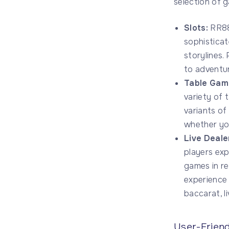
selection of 
Slots:
RR88 
sophisticat
storylines.
to adventur
Table Gam
variety of 
variants of
whether you
Live Deal
players exp
games in re
experience 
baccarat, l
User-Friend