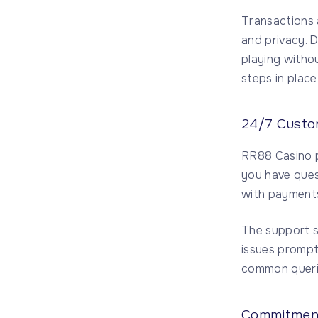
Transactions 
and privacy. D
playing withou
steps in place
24/7 Custo
RR88 Casino p
you have ques
with payments
The support s
issues promptl
common queri
Commitment