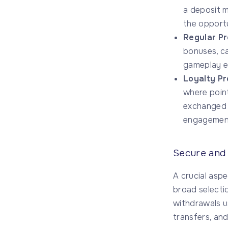
a deposit m
the opportu
Regular Pr
bonuses, ca
gameplay ex
Loyalty P
where poin
exchanged f
engagement
Secure and
A crucial asp
broad selecti
withdrawals us
transfers, an