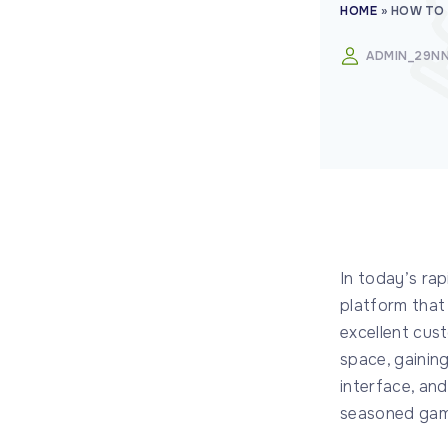
HOME
»
HOW TO 
ADMIN_29N
In today’s rap
platform that
excellent cus
space, gaining
interface, an
seasoned gamb