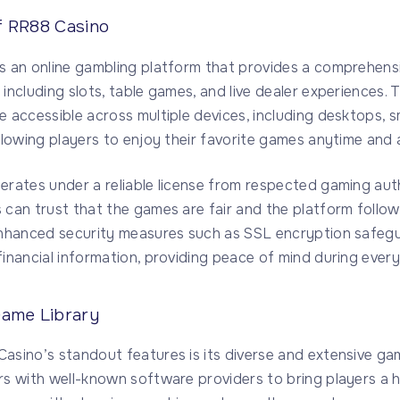
f RR88 Casino
s an online gambling platform that provides a comprehens
including slots, table games, and live dealer experiences. 
e accessible across multiple devices, including desktops, 
allowing players to enjoy their favorite games anytime and
erates under a reliable license from respected gaming auth
 can trust that the games are fair and the platform follow
Enhanced security measures such as SSL encryption safegu
inancial information, providing peace of mind during every
Game Library
asino’s standout features is its diverse and extensive gam
rs with well-known software providers to bring players a h