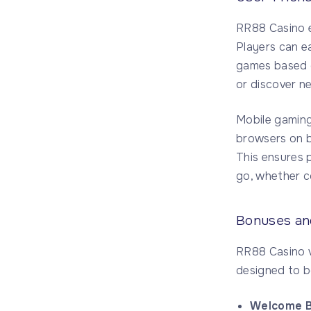
RR88 Casino e
Players can e
games based on
or discover n
Mobile gaming
browsers on b
This ensures 
go, whether co
Bonuses an
RR88 Casino v
designed to b
Welcome B