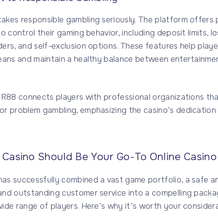
akes responsible gambling seriously. The platform offers 
o control their gaming behavior, including deposit limits, los
ders, and self-exclusion options. These features help play
means and maintain a healthy balance between entertainme
 RR88 connects players with professional organizations tha
or problem gambling, emphasizing the casino’s dedication 
Casino Should Be Your Go-To Online Casino
as successfully combined a vast game portfolio, a safe a
and outstanding customer service into a compelling packa
ide range of players. Here’s why it’s worth your considera