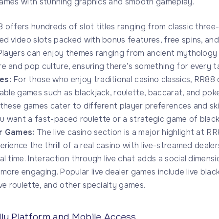
games with stunning graphics and smooth gameplay.
offers hundreds of slot titles ranging from classic three
ed video slots packed with bonus features, free spins, and
 Players can enjoy themes ranging from ancient mythology
e and pop culture, ensuring there’s something for every t
es:
For those who enjoy traditional casino classics, RR88 d
table games such as blackjack, roulette, baccarat, and poke
 these games cater to different player preferences and skill
 want a fast-paced roulette or a strategic game of black
er Games:
The live casino section is a major highlight at RR
erience the thrill of a real casino with live-streamed deal
al time. Interaction through live chat adds a social dimens
more engaging. Popular live dealer games include live blackj
ive roulette, and other specialty games.
ly Platform and Mobile Access