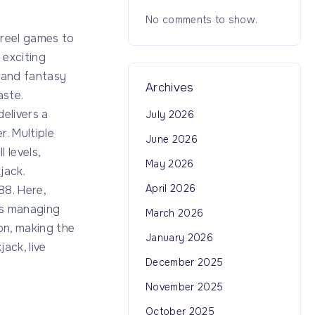
No comments to show.
-reel games to
 exciting
 and fantasy
Archives
aste.
elivers a
July 2026
r. Multiple
June 2026
 levels,
May 2026
jack.
April 2026
88. Here,
ers managing
March 2026
ion, making the
January 2026
ack, live
December 2025
November 2025
October 2025