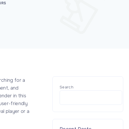
URS
rching for a
ment, and
Search
nder in this
user-friendly
al player or a