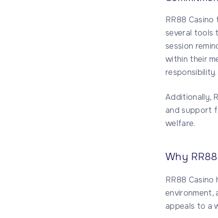
RR88 Casino t
several tools t
session remin
within their 
responsibility.
Additionally,
and support f
welfare.
Why RR88 
RR88 Casino h
environment, 
appeals to a w