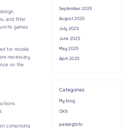
September 2025
design.
August 2025
, and filter
avorite games
July 2025
June 2025
May 2025
ed for mobile
are necessary.
April 2025
ence on the
Categories
My blog
motions
l.
OK9
padangtoto
en comprising