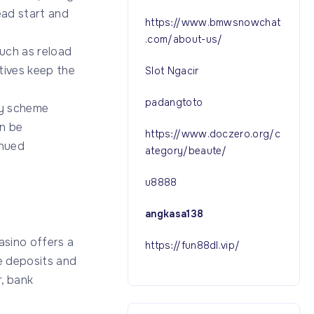
ead start and
https://www.bmwsnowchat
.com/about-us/
uch as reload
tives keep the
Slot Ngacir
padangtoto
ty scheme
an be
https://www.doczero.org/c
inued
ategory/beaute/
u8888
angkasa138
asino offers a
https://fun88dl.vip/
e deposits and
r, bank