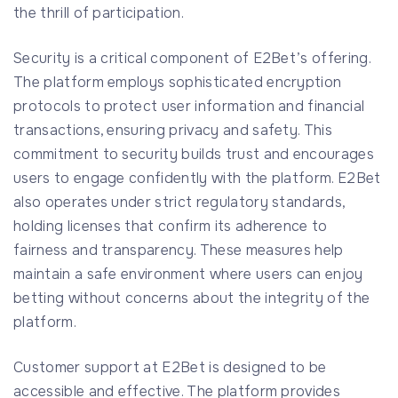
the thrill of participation.
Security is a critical component of E2Bet’s offering.
The platform employs sophisticated encryption
protocols to protect user information and financial
transactions, ensuring privacy and safety. This
commitment to security builds trust and encourages
users to engage confidently with the platform. E2Bet
also operates under strict regulatory standards,
holding licenses that confirm its adherence to
fairness and transparency. These measures help
maintain a safe environment where users can enjoy
betting without concerns about the integrity of the
platform.
Customer support at E2Bet is designed to be
accessible and effective. The platform provides