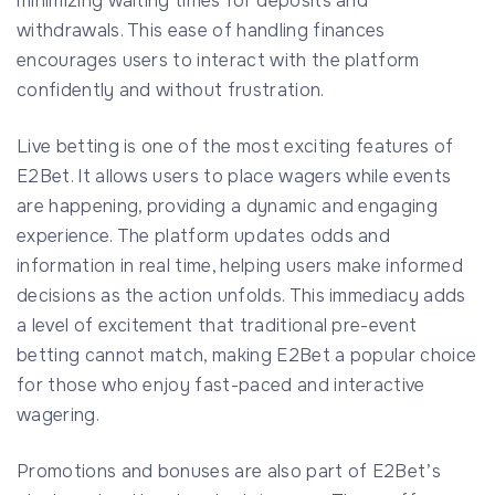
minimizing waiting times for deposits and
withdrawals. This ease of handling finances
encourages users to interact with the platform
confidently and without frustration.
Live betting is one of the most exciting features of
E2Bet. It allows users to place wagers while events
are happening, providing a dynamic and engaging
experience. The platform updates odds and
information in real time, helping users make informed
decisions as the action unfolds. This immediacy adds
a level of excitement that traditional pre-event
betting cannot match, making E2Bet a popular choice
for those who enjoy fast-paced and interactive
wagering.
Promotions and bonuses are also part of E2Bet’s