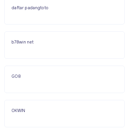
daftar padangtoto
b78win net
GO8
OKWIN