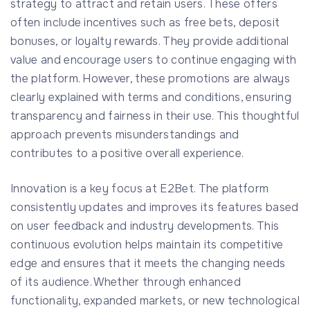
strategy to attract and retain users. These offers
often include incentives such as free bets, deposit
bonuses, or loyalty rewards. They provide additional
value and encourage users to continue engaging with
the platform. However, these promotions are always
clearly explained with terms and conditions, ensuring
transparency and fairness in their use. This thoughtful
approach prevents misunderstandings and
contributes to a positive overall experience.
Innovation is a key focus at E2Bet. The platform
consistently updates and improves its features based
on user feedback and industry developments. This
continuous evolution helps maintain its competitive
edge and ensures that it meets the changing needs
of its audience. Whether through enhanced
functionality, expanded markets, or new technological