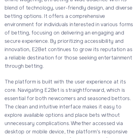
blend of technology, user-friendly design, and diverse
betting options. It offers a comprehensive
environment for individuals interested in various forms
of betting, focusing on delivering an engaging and
secure experience. By prioritizing accessibility and
innovation, E2Bet continues to grow its reputation as
a reliable destination for those seeking entertainment
through betting.
The platform is built with the user experience at its
core. Navigating E2Bet is straightforward, which is
essential for both newcomers and seasoned bettors.
The clean and intuitive interface makes it easy to
explore available options and place bets without
unnecessary complications. Whether accessed via
desktop or mobile device, the platform’s responsive