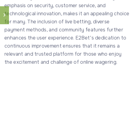
emphasis on security, customer service, and
technological innovation, makes it an appealing choice
for many. The inclusion of live betting, diverse
payment methods, and community features further
enhances the user experience. E2Bet’s dedication to
continuous improvement ensures that it remains a
relevant and trusted platform for those who enjoy
the excitement and challenge of online wagering.