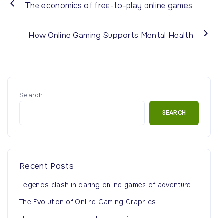
The economics of free-to-play online games
How Online Gaming Supports Mental Health
Search
SEARCH
Recent Posts
Legends clash in daring online games of adventure
The Evolution of Online Gaming Graphics