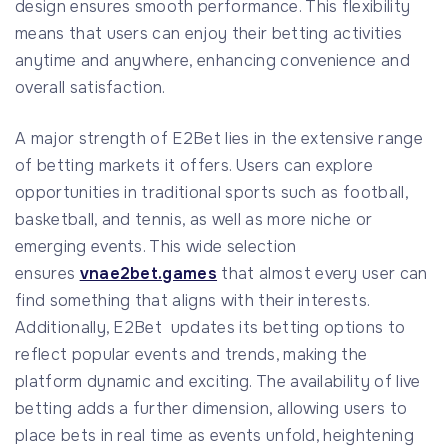
design ensures smooth performance. This flexibility
means that users can enjoy their betting activities
anytime and anywhere, enhancing convenience and
overall satisfaction.
A major strength of E2Bet lies in the extensive range
of betting markets it offers. Users can explore
opportunities in traditional sports such as football,
basketball, and tennis, as well as more niche or
emerging events. This wide selection
ensures
vnae2bet.games
that almost every user can
find something that aligns with their interests.
Additionally, E2Bet updates its betting options to
reflect popular events and trends, making the
platform dynamic and exciting. The availability of live
betting adds a further dimension, allowing users to
place bets in real time as events unfold, heightening