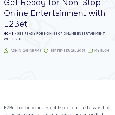
Get Ready for Non-Stop
:
Online Entertainment with
E2Bet
HOME
»
GET READY FOR NON-STOP ONLINE ENTERTAINMENT
WITH E2BET
ADMIN_29NNR7M3
SEPTEMBER 28, 2025
MY BLOG
E2Bet has become a notable platform in the world of
online wagering, attracting a wide audience with its