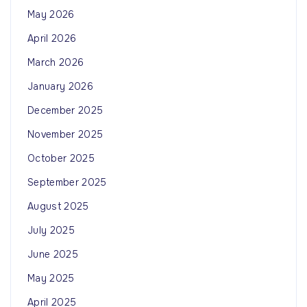
May 2026
April 2026
March 2026
January 2026
December 2025
November 2025
October 2025
September 2025
August 2025
July 2025
June 2025
May 2025
April 2025