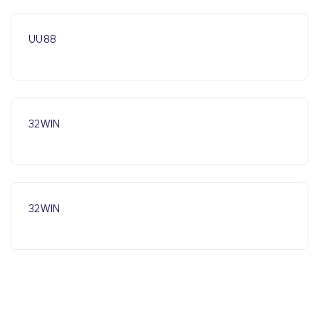
UU88
32WIN
32WIN