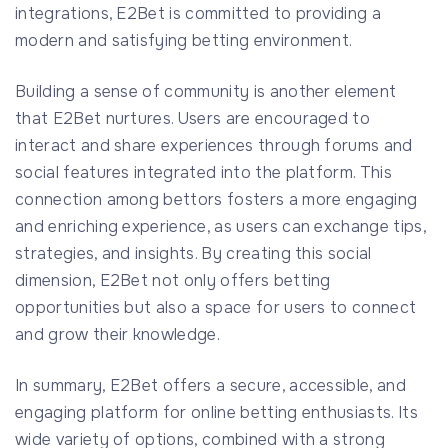
integrations, E2Bet is committed to providing a
modern and satisfying betting environment.
Building a sense of community is another element
that E2Bet nurtures. Users are encouraged to
interact and share experiences through forums and
social features integrated into the platform. This
connection among bettors fosters a more engaging
and enriching experience, as users can exchange tips,
strategies, and insights. By creating this social
dimension, E2Bet not only offers betting
opportunities but also a space for users to connect
and grow their knowledge.
In summary, E2Bet offers a secure, accessible, and
engaging platform for online betting enthusiasts. Its
wide variety of options, combined with a strong