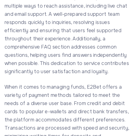
multiple ways to reach assistance, including live chat
and email support. A well-prepared support team
responds quickly to inquiries, resolving issues
efficiently and ensuring that users feel supported
throughout their experience. Additionally, a
comprehensive FAQ section addresses common
questions, helping users find answers independently
when possible. This dedication to service contributes
significantly to user satisfaction and loyalty.
When it comes to managing funds, E2Bet offers a
variety of payment methods tailored to meet the
needs of a diverse user base. From credit and debit
cards to popular e-wallets and direct bank transfers,
the platform accommodates different preferences.
Transactions are processed with speed and security,