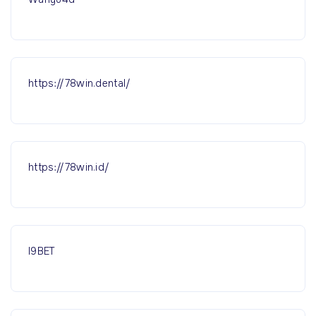
https://78win.dental/
https://78win.id/
I9BET