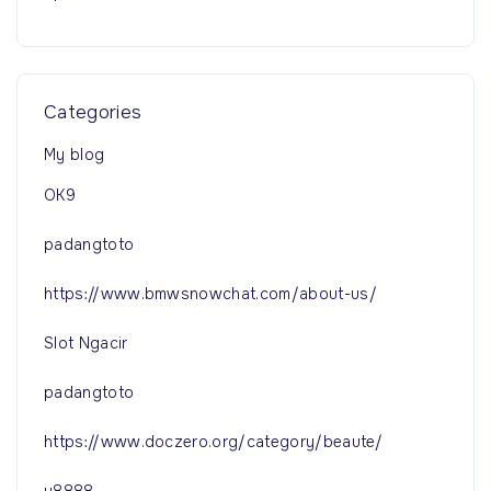
Categories
My blog
OK9
padangtoto
https://www.bmwsnowchat.com/about-us/
Slot Ngacir
padangtoto
https://www.doczero.org/category/beaute/
u8888