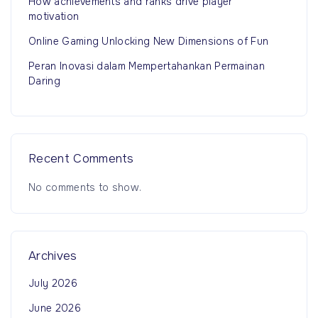
How achievements and ranks drive player
motivation
Online Gaming Unlocking New Dimensions of Fun
Peran Inovasi dalam Mempertahankan Permainan
Daring
Recent Comments
No comments to show.
Archives
July 2026
June 2026