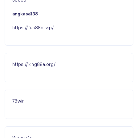
angkasa138
https://fun88dl.vip/
https://king88a.org/
78win
Wahyu4d