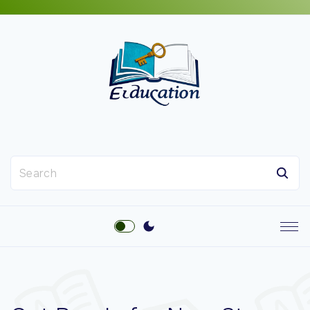
S
k
i
p
t
o
c
o
n
S
t
e
e
a
n
r
t
c
h
f
o
r